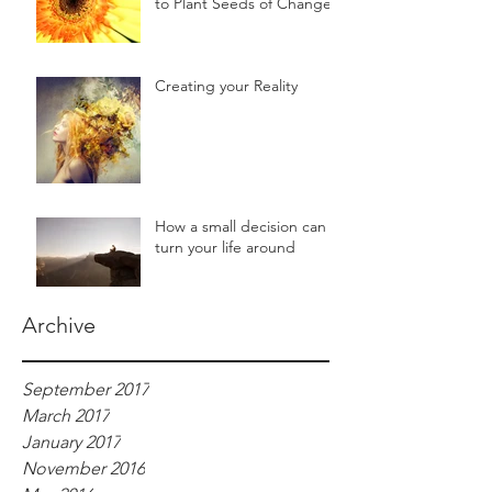
to Plant Seeds of Change!!
Creating your Reality
How a small decision can
turn your life around
Archive
September 2017
March 2017
January 2017
November 2016