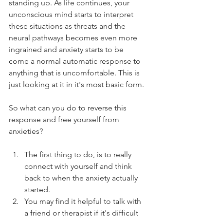
standing up. As life continues, your 
unconscious mind starts to interpret 
these situations as threats and the 
neural pathways becomes even more 
ingrained and anxiety starts to be 
come a normal automatic response to 
anything that is uncomfortable. This is 
just looking at it in it's most basic form.
So what can you do to reverse this 
response and free yourself from 
anxieties?
The first thing to do, is to really 
connect with yourself and think 
back to when the anxiety actually 
started.  
You may find it helpful to talk with 
a friend or therapist if it's difficult 