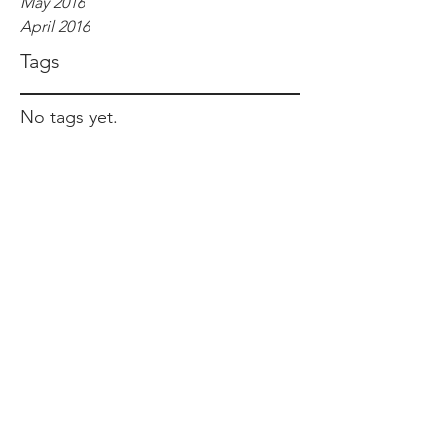
May 2016
April 2016
Tags
No tags yet.