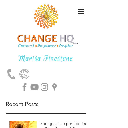
Recent Posts
Spring ... The perfect time