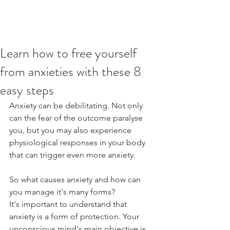
Learn how to free yourself
from anxieties with these 8
easy steps
Anxiety can be debilitating. Not only 
can the fear of the outcome paralyse 
you, but you may also experience 
physiological responses in your body 
that can trigger even more anxiety.
So what causes anxiety and how can 
you manage it's many forms?
It's important to understand that 
anxiety is a form of protection. Your 
unconscious mind's main objective is 