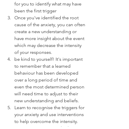
for you to identify what may have 
been the first trigger  
Once you've identified the root 
cause of the anxiety, you can often 
create a new understanding or 
have more insight about the event 
which may decrease the intensity 
of your responses.  
be kind to yourself! It's important 
to remember that a learned 
behaviour has been developed 
over a long period of time and 
even the most determined person 
will need time to adjust to their 
new understanding and beliefs.  
Learn to recognise the triggers for 
your anxiety and use interventions 
to help overcome the intensity.  
Some interventions to look into 