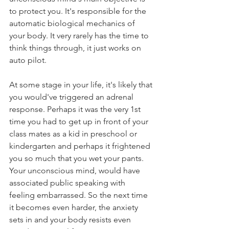
to protect you. It's responsible for the 
automatic biological mechanics of 
your body. It very rarely has the time to 
think things through, it just works on 
auto pilot.
At some stage in your life, it's likely that 
you would've triggered an adrenal 
response. Perhaps it was the very 1st 
time you had to get up in front of your 
class mates as a kid in preschool or 
kindergarten and perhaps it frightened 
you so much that you wet your pants. 
Your unconscious mind, would have 
associated public speaking with 
feeling embarrassed. So the next time 
it becomes even harder, the anxiety 
sets in and your body resists even 