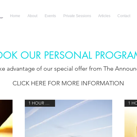
Home
About
Events
Private Sessions
Articles
Contact
OOK OUR PERSONAL PROGRA
ake advantage of our special offer from The Annou
CLICK HERE FOR MORE INFORMATION
1 HOUR 15 MIN