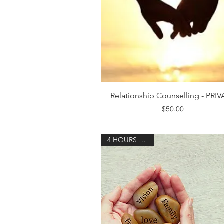
Quick View
Relationship Counselling - PRI
Price
$50.00
4 HOURS 30 MIN