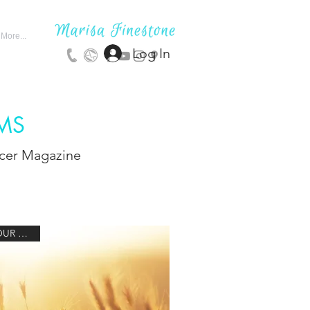
More...
Log In
MS
ncer Magazine
1 HOUR 30 MIN