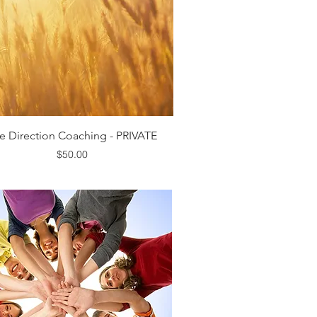
Quick View
fe Direction Coaching - PRIVATE
Price
$50.00