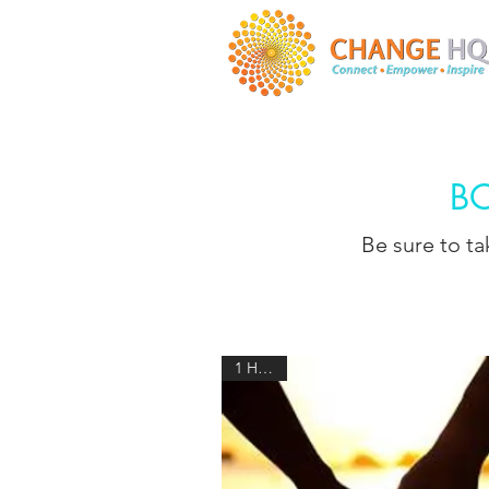
B
Be sure to t
1 HOUR