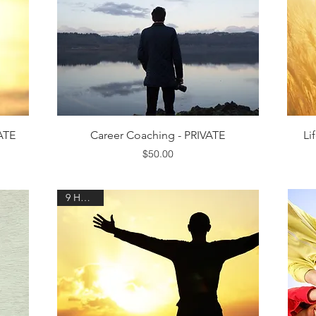
Quick View
VATE
Career Coaching - PRIVATE
Li
Price
$50.00
9 HOURS