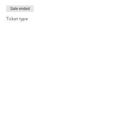
Sale ended
Ticket type
Mindset and Motivation
Price
$40.00
Share this event
Change
HQ
PO Box 290
Avoca Beach NSW 2251