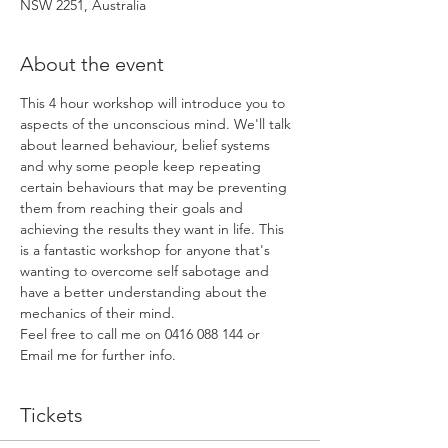
NSW 2251, Australia
About the event
This 4 hour workshop will introduce you to 
aspects of the unconscious mind. We'll talk 
about learned behaviour, belief systems 
and why some people keep repeating 
certain behaviours that may be preventing 
them from reaching their goals and 
achieving the results they want in life. This 
is a fantastic workshop for anyone that's 
wanting to overcome self sabotage and 
have a better understanding about the 
mechanics of their mind. 
Feel free to call me on 0416 088 144 or 
Email me for further info.
Tickets