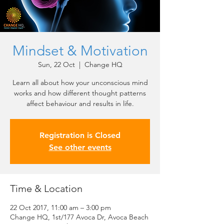
Mindset & Motivation
Sun, 22 Oct
  |  
Change HQ
Learn all about how your unconscious mind
works and how different thought patterns
affect behaviour and results in life.
Registration is Closed
See other events
Time & Location
22 Oct 2017, 11:00 am – 3:00 pm
Change HQ, 1st/177 Avoca Dr, Avoca Beach