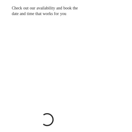
Check out our availability and book the
date and time that works for you