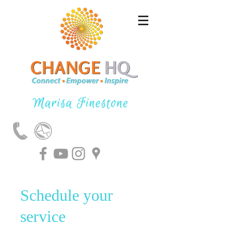
Schedule your
service